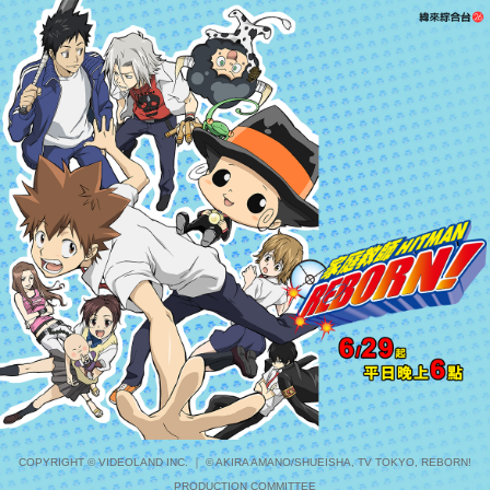
COPYRIGHT © VIDEOLAND INC. ｜ © AKIRA AMANO/SHUEISHA, TV TOKYO, REBORN!
PRODUCTION COMMITTEE