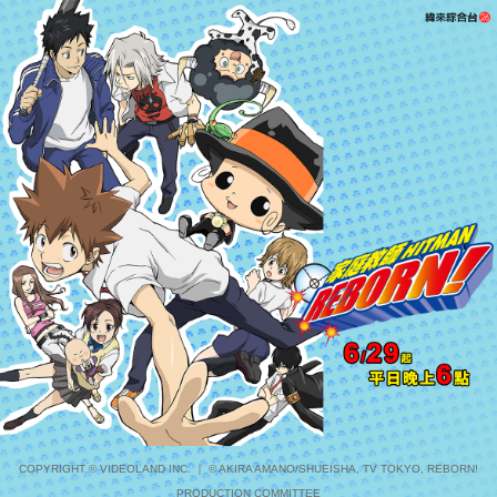
COPYRIGHT © VIDEOLAND INC. ｜ © AKIRA AMANO/SHUEISHA, TV TOKYO, REBORN!
PRODUCTION COMMITTEE